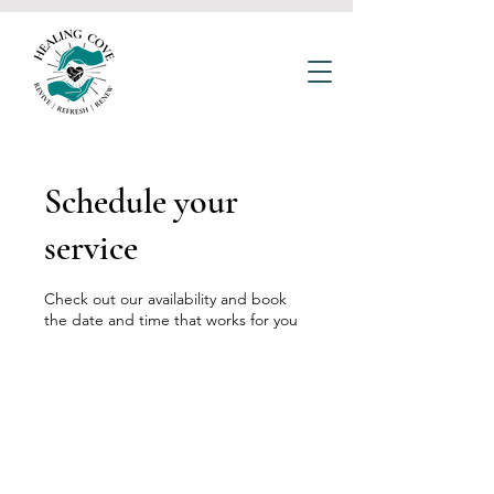
Schedule your
service
Check out our availability and book
the date and time that works for you