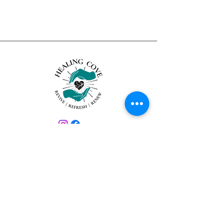
About Us
Healing Cove is a luxury remedial
massage and spa experience that
allows you to relax, unwind and heal,
all in the comfort and privacy of your