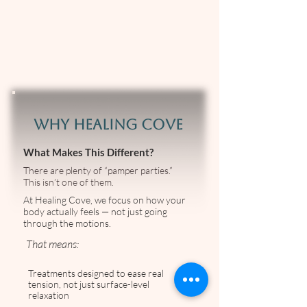
WHY HEALING COVE
What Makes This Different?
There are plenty of “pamper parties.”
This isn’t one of them.
At Healing Cove, we focus on how your
body actually feels — not just going
through the motions.
That means:
Treatments designed to ease real
tension, not just surface-level
relaxation