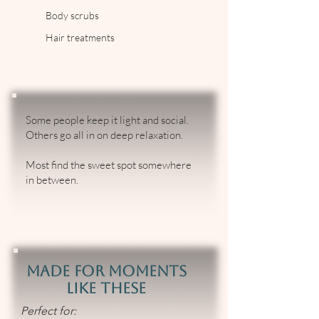
Body scrubs
Hair treatments
Some people keep it light and social.
Others go all in on deep relaxation.
Most find the sweet spot somewhere
in between.
Made for Moments
Like These
Perfect for: