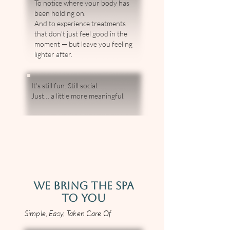
To notice where your body has
been holding on.
And to experience treatments
that don’t just feel good in the
moment — but leave you feeling
lighter after.
It’s still fun. Still social.
Just… a little more meaningful.
WE BRING THE SPA
TO YOU
Simple, Easy, Taken Care Of