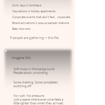
Girls’ days & birthdays
Staycations & holiday apartments
Corporate events that don’t feel… corporate
Brand activations & pop-up pamper stations
Baby showers
If people are gathering — this fits.
Imagine this
Soft music in the background.
People slowly unwinding.
Some chatting. Some completely
switching off.
No rush. No pressure.
Just a space where everyone feels a
little lighter than when they arrived.