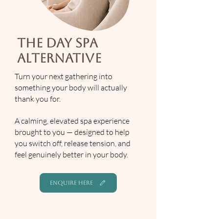
The Day Spa
Alternative
Turn your next gathering into
something your body will actually
thank you for.
A calming, elevated spa experience
brought to you — designed to help
you switch off, release tension, and
feel genuinely better in your body.
ENQUIRE HERE