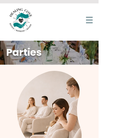
Parties