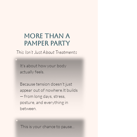
MORE THAN A
PAMPER PARTY
This Isn’t Just About Treatments
It’s about how your body
actually feels.
Because tension doesn’t just
appear out of nowhere.It builds
— from long days, stress,
posture, and everything in
between.
This is your chance to pause...