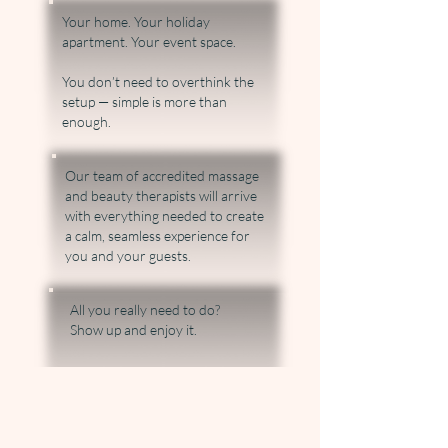
Your home. Your holiday
apartment. Your event space.
You don’t need to overthink the
setup — simple is more than
enough.
Our team of accredited massage
and beauty therapists will arrive
with everything needed to create
a calm, seamless experience for
you and your guests.
​All you really need to do?
Show up and enjoy it.