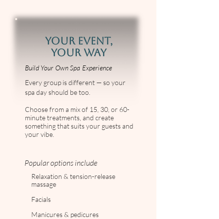
YOUR EVENT,
YOUR WAY
Build Your Own Spa Experience
Every group is different — so your
spa day should be too.
Choose from a mix of 15, 30, or 60-
minute treatments, and create
something that suits your guests and
your vibe.
Popular options include
Relaxation & tension-release
massage
Facials
Manicures & pedicures