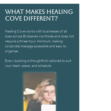
What Makes Healing
Cove Different?
Healing Cove works with businesses of all
sizes across Brisbane’s northside and does not
require a three-hour minimum, making
corporate massage accessible and easy to
organise.
Every booking is thoughtfully tailored to suit
your team, space, and schedule.