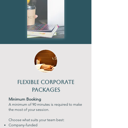
Flexible Corporate
Packages
Minimum Booking
A minimum of 90 minutes is required to make
the most of your session.
Choose what suits your team best:
Company-funded