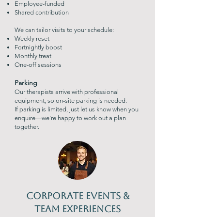
Employee-funded
S
hared contribution
We can tailor visits to your schedule:
Weekly reset
Fortnightly boost
Monthly treat
One-off sessions
Parking
Our therapists arrive with professional
equipment, so on-site parking is needed.
If parking is limited, just let us know when you
enquire—we’re happy to work out a plan
together.
Corporate Events &
Team Experiences