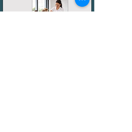
Seated massage is a convenient, low-disruption
option designed to ease tension and refresh your
team during the workday. Using a specialised
ergonomic chair, treatments focus on the neck,
shoulders, back, and arms with sessions of 10–20
minutes per person. It requires minimal space
and works best in a quiet area, with optional
music and aromatherapy available to enhance
the experience.
More Details