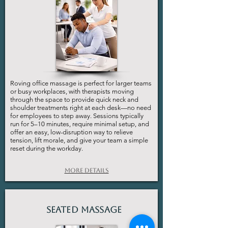
Roving office massage is perfect for larger teams
or busy workplaces, with therapists moving
through the space to provide quick neck and
shoulder treatments right at each desk—no need
for employees to step away. Sessions typically
run for 5–10 minutes, require minimal setup, and
offer an easy, low-disruption way to relieve
tension, lift morale, and give your team a simple
reset during the workday.
More Details
Seated Massage