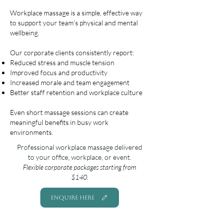
Workplace massage is a simple, effective way
to support your team’s physical and mental
wellbeing.
Our corporate clients consistently report:
Reduced stress and muscle tension
Improved focus and productivity
Increased morale and team engagement
Better staff retention and workplace culture
Even short massage sessions can create
meaningful benefits in busy work
environments.
Professional workplace massage delivered
to your office, workplace, or event.
Flexible corporate packages starting from
$140.
ENQUIRE HERE