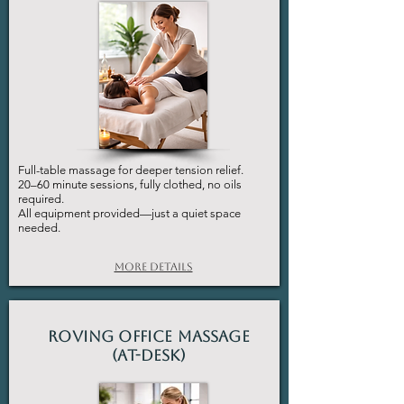
Full-table massage for deeper tension relief.
20–60 minute sessions, fully clothed, no oils
required.
All equipment provided—just a quiet space
needed.
More Details
Roving Office Massage
(At-Desk)