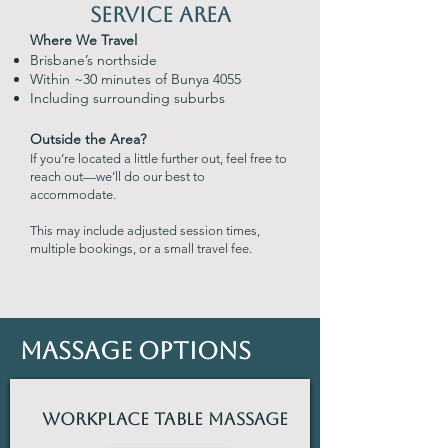
Service Area
Where We Travel
Brisbane’s northside
Within ~30 minutes of Bunya 4055
Including surrounding suburbs
Outside the Area?
If you’re located a little further out, feel free to
reach out—we’ll do our best to
accommodate.
This may include adjusted session times,
multiple bookings, or a small travel fee.
Massage Options
Workplace Table Massage