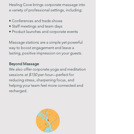
Healing Cove brings corporate massage into
a variety of professional settings, including:
• Conferences and trade shows
• Staff meetings and team days
• Product launches and corporate events
Massage stations are a simple yet powerful
way to boost engagement and leave a
lasting, positive impression on your guests.
Beyond Massage
We also offer corporate yoga and meditation
sessions at
$150 per hour
—perfect for
reducing stress, sharpening focus, and
helping your team feel more connected and
recharged.