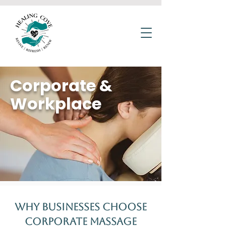
Corporate &
Workplace
Why Businesses Choose
Corporate Massage