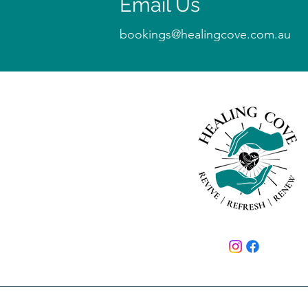
Email Us
bookings@healingcove.com.au