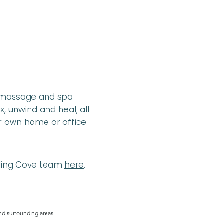
l massage and spa
x, unwind and heal, all
ur own home or office
aling Cove team
here
.
nd surrounding areas