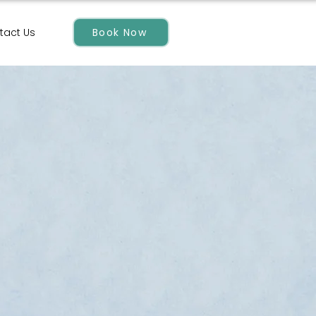
Book Now
tact Us