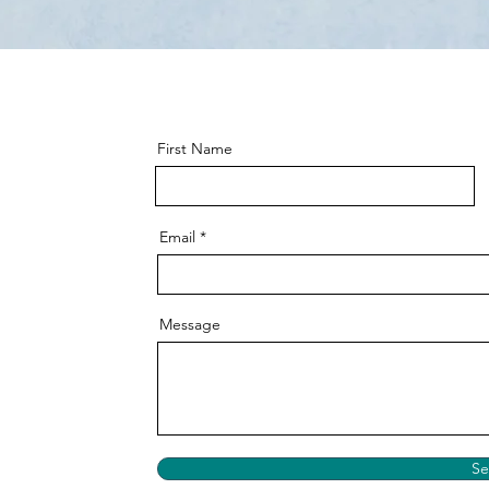
First Name
Email
Message
S