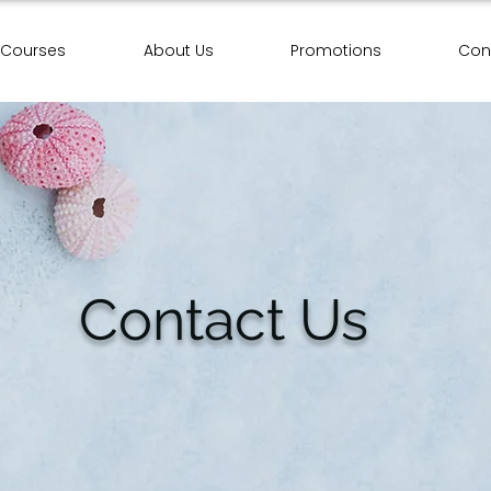
Courses
About Us
Promotions
Con
Contact Us