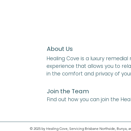
About Us
Healing Cove is a luxury remedia
experience that allows you to rela
in the comfort and privacy of yo
Join the Team
Find out how you can join the He
© 2025 by Healing Cove, Servicing Brisbane Northside, Bunya, a