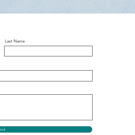
Last Name
end