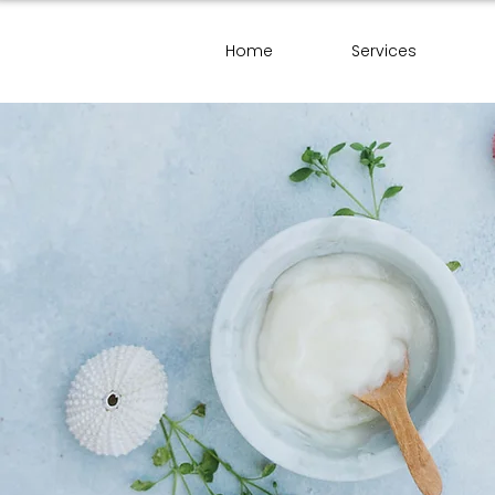
Home
Services