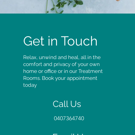
Get in Touch
Relax, unwind and heal, all in the
comfort and privacy of your own
home or office or in our Treatment
Rooms. Book your appointment
today
Call Us
0407364740