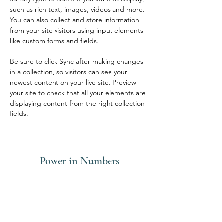
such as rich text, images, videos and more. 
You can also collect and store information 
from your site visitors using input elements 
like custom forms and fields.
Be sure to click Sync after making changes 
in a collection, so visitors can see your 
newest content on your live site. Preview 
your site to check that all your elements are 
displaying content from the right collection 
fields. 
Power in Numbers