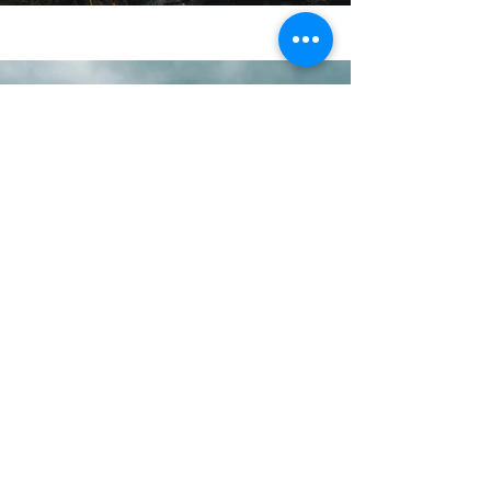
Previous
Next