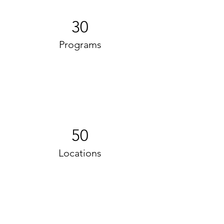
30
Programs
50
Locations