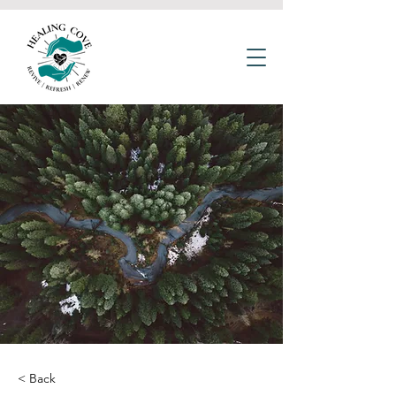
< Back