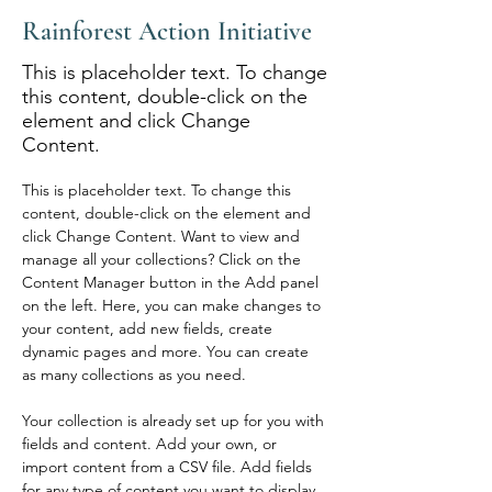
Rainforest Action Initiative
This is placeholder text. To change
this content, double-click on the
element and click Change
Content.
This is placeholder text. To change this 
content, double-click on the element and 
click Change Content. Want to view and 
manage all your collections? Click on the 
Content Manager button in the Add panel 
on the left. Here, you can make changes to 
your content, add new fields, create 
dynamic pages and more. You can create 
as many collections as you need.
Your collection is already set up for you with 
fields and content. Add your own, or 
import content from a CSV file. Add fields 
for any type of content you want to display, 