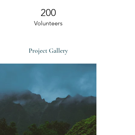
200
Volunteers
Project Gallery