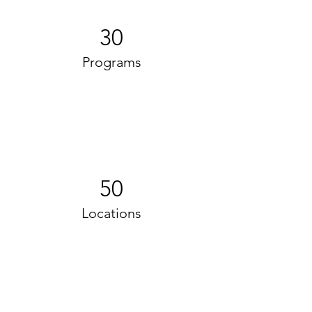
30
Programs
50
Locations