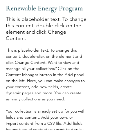
Renewable Energy Program
This is placeholder text. To change
this content, double-click on the
element and click Change
Content.
This is placeholder text. To change this 
content, double-click on the element and 
click Change Content. Want to view and 
manage all your collections? Click on the 
Content Manager button in the Add panel 
on the left. Here, you can make changes to 
your content, add new fields, create 
dynamic pages and more. You can create 
as many collections as you need.
Your collection is already set up for you with 
fields and content. Add your own, or 
import content from a CSV file. Add fields 
for any type of content you want to display, 