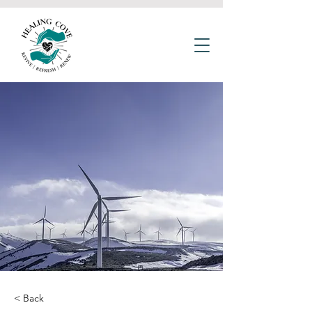
< Back