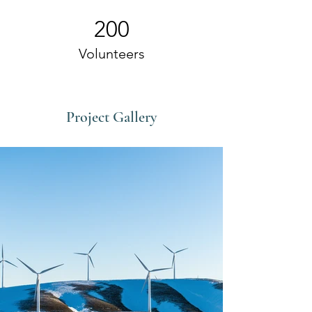
200
Volunteers
Project Gallery