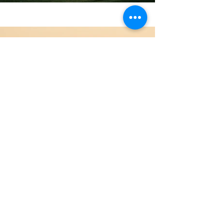
Previous
Next