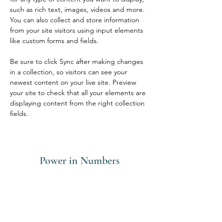
such as rich text, images, videos and more. 
You can also collect and store information 
from your site visitors using input elements 
like custom forms and fields.
Be sure to click Sync after making changes 
in a collection, so visitors can see your 
newest content on your live site. Preview 
your site to check that all your elements are 
displaying content from the right collection 
fields. 
Power in Numbers