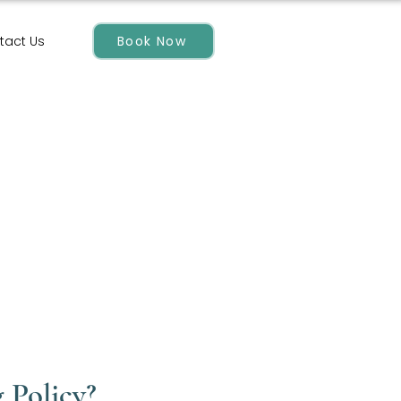
Book Now
tact Us
 Policy?