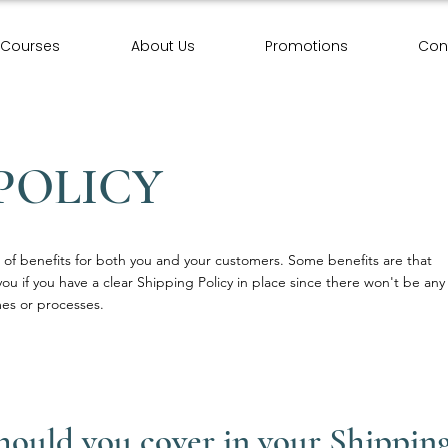
Courses
About Us
Promotions
Con
POLICY
of benefits for both you and your customers. Some benefits are that
you if you have a clear Shipping Policy in place since there won't be any
es or processes.
should you cover in your Shipping