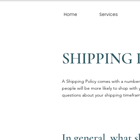
Home
Services
SHIPPING 
A Shipping Policy comes with a number 
people will be more likely to shop with 
questions about your shipping timefram
In general, what 