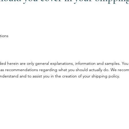
tions
ded herein are only general explanations, information and samples. You
ce or as recommendations regarding what you should actually do. We rec
nderstand and to assist you in the creation of your shipping policy.