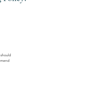
 should
ommend