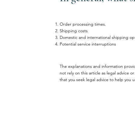
Order processing times.
Shipping costs
Domestic and international shipping op
Potential service interruptions
The explanations and information provi
not rely on this article as legal advi
that you seek legal advice to help you u