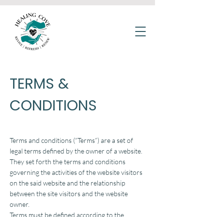
TERMS &
CONDITIONS
Terms and conditions (“Terms”) are a set of
legal terms defined by the owner of a website.
They set forth the terms and conditions
governing the activities of the website visitors
on the said website and the relationship
between the site visitors and the website
owner.
Terms must be defined according to the