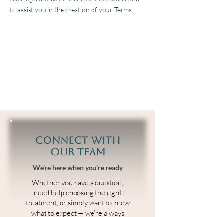
to assist you in the creation of your Terms.
Connect With
Our Team
We’re here when you’re ready
Whether you have a question,
need help choosing the right
treatment, or simply want to know
what to expect — we’re always