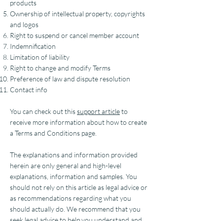
products
Ownership of intellectual property, copyrights
and logos
Right to suspend or cancel member account
Indemnification
Limitation of liability
Right to change and modify Terms
Preference of law and dispute resolution
Contact info
You can check out this
support article
to
receive more information about how to create
a Terms and Conditions page.
The explanations and information provided
herein are only general and high-level
explanations, information and samples. You
should not rely on this article as legal advice or
as recommendations regarding what you
should actually do. We recommend that you
seek legal advice to help you understand and