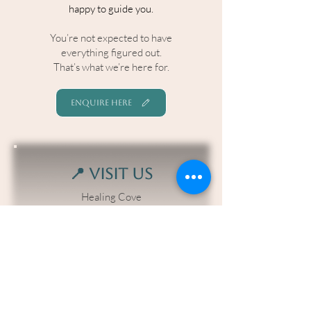
happy to guide you.​
You’re not expected to have
everything figured out.
That’s what we’re here for.
ENQUIRE HERE
📍 Visit Us
Healing Cove
3 Blue Hills Drive, Bunya QLD
📞 Call or Text
0407364740
📧 Email
bookings@healingcove.com.au