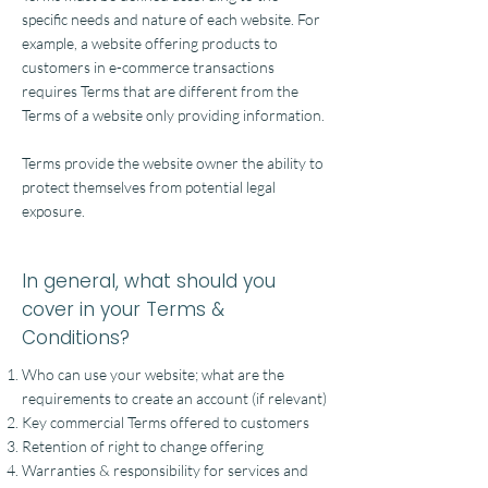
specific needs and nature of each website. For
example, a website offering products to
customers in e-commerce transactions
requires Terms that are different from the
Terms of a website only providing information.
Terms provide the website owner the ability to
protect themselves from potential legal
exposure.
In general, what should you
cover in your Terms &
Conditions?
Who can use your website; what are the
requirements to create an account (if relevant)
Key commercial Terms offered to customers
Retention of right to change offering
Warranties & responsibility for services and