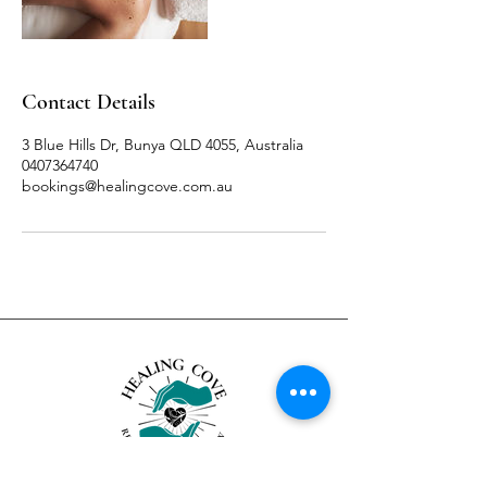
Contact Details
3 Blue Hills Dr, Bunya QLD 4055, Australia
0407364740
bookings@healingcove.com.au