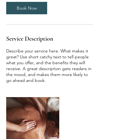
n
Book Now
Service Description
Describe your service here. What makes it
great? Use short catchy text to tell people
what you offer, and the benefits they will
receive. A great description gets readers in
the mood, and makes them more likely to
go ahead and book.