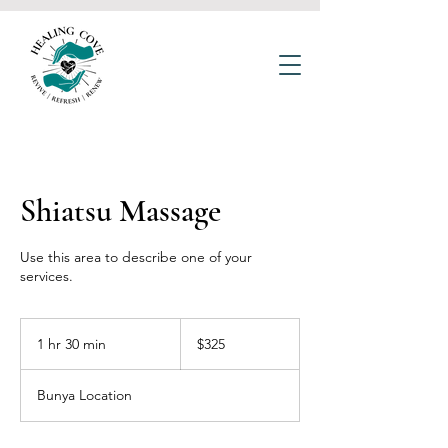
Shiatsu Massage
Use this area to describe one of your
services.
325
Australian
1 hr 30 min
1
$325
dollars
h
3
Bunya Location
0
m
i